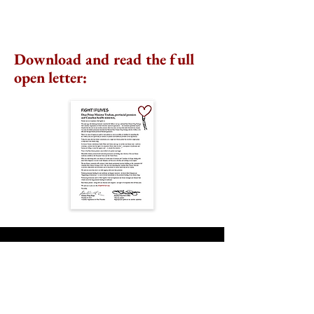
Download and read the full
open letter:
Rare Disease Day Summit
2024