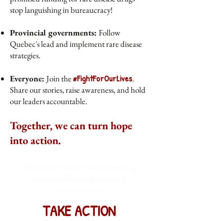
stop languishing in bureaucracy!
Provincial governments:
Follow
Quebec's lead and implement rare disease
strategies.
#FightForOurLives
Everyone:
Join the
.
Share our stories, raise awareness, and hold
our leaders accountable.
Together, we can turn hope
into action.
Fill out the form to send a message
to your MP and provincial
representative
TAKE ACTION