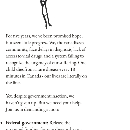
For five years, we've been promised hope,
but seen little progress. We, the rare disease
community, face delays in diagnosis, lack of
access to vital drugs, and a system failing to
recognize the urgency of our suffering. One
child dies from a rare disease every 18
minutes in Canada - our lives are literally on
the line.
Yet, despite government inaction, we
haven't given up. But we need your help.
Join us in demanding action:
Federal government:
Release the
promised funding for rare disease drugs -