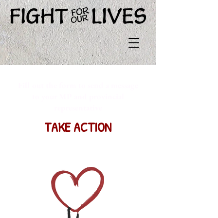
Fill out the form to send a message
to your MP and provincial
representative
TAKE ACTION