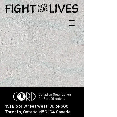
151 Bloor Street West, Suite 600
Toronto, Ontario M5S 1S4 Canada